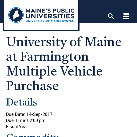
Skip
to
content
University of Maine
at Farmington
Multiple Vehicle
Purchase
Details
Due Date:
14-Sep-2017
Due Time:
02:00 pm
Fiscal Year: