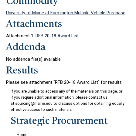
Commodity
University of Maine at Farmington Multiple Vehicle Purchase
Attachments
Attachment 1:
RFB 20-18 Award List
Addenda
No addenda file(s) available
Results
Please see attachment "RFB 20-18 Award List" for results
If you are unable to access any of the materials on this page, or
if you require additional information, please contact us
at
sourcing@maine.edu
to discuss options for obtaining equally
effective access to such materials.
Strategic Procurement
Home