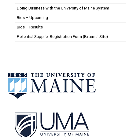
Doing Business with the University of Maine System
Bids – Upcoming
Bids – Results
Potential Supplier Registration Form (External Site)