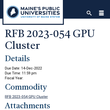
Skip
to
content
RFB 2023-054 GPU
Cluster
Details
Due Date:
14-Dec-2022
Due Time:
11:59 pm
Fiscal Year:
Commodity
RFB 2023-054 GPU Cluster
Attachments