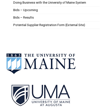
Doing Business with the University of Maine System
Bids – Upcoming
Bids – Results
Potential Supplier Registration Form (External Site)