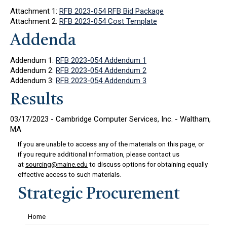
Attachment 1:
RFB 2023-054 RFB Bid Package
Attachment 2:
RFB 2023-054 Cost Template
Addenda
Addendum 1:
RFB 2023-054 Addendum 1
Addendum 2:
RFB 2023-054 Addendum 2
Addendum 3:
RFB 2023-054 Addendum 3
Results
03/17/2023 - Cambridge Computer Services, Inc. - Waltham,
MA
If you are unable to access any of the materials on this page, or
if you require additional information, please contact us
at
sourcing@maine.edu
to discuss options for obtaining equally
effective access to such materials.
Strategic Procurement
Home