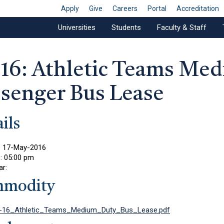
Apply
Give
Careers
Portal
Accreditation
Universities
Students
Faculty & Staff
-16: Athletic Teams Me
ssenger Bus Lease
ils
:
17-May-2016
e:
05:00 pm
ar:
modity
-16_Athletic_Teams_Medium_Duty_Bus_Lease.pdf