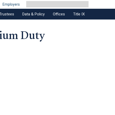
Employers
Trustees
Data & Policy
Offices
Title IX
dium Duty