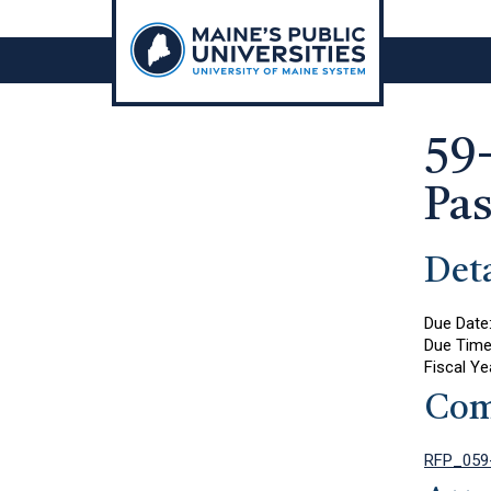
Skip
to
content
59
Pa
Deta
Due Date
Due Tim
Fiscal Ye
Com
RFP_059