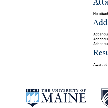
Att
No attac
Add
Addendu
Addendu
Addendu
Resu
Awarded 