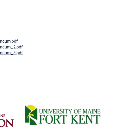
ndum.pdf
ndum_2.pdf
ndum_3.pdf