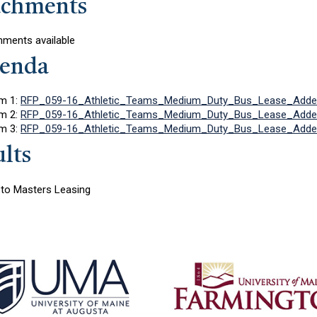
achments
hments available
enda
m 1:
RFP_059-16_Athletic_Teams_Medium_Duty_Bus_Lease_Adde
m 2:
RFP_059-16_Athletic_Teams_Medium_Duty_Bus_Lease_Adde
m 3:
RFP_059-16_Athletic_Teams_Medium_Duty_Bus_Lease_Adde
lts
to Masters Leasing