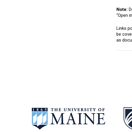
Note:
Do
“Open i
Links po
be cover
as docum