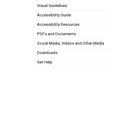
Visual Guidelines
Accessibility Guide
Accessibility Resources
PDFs and Documents
Social Media, Videos and Other Media
Downloads
Get Help