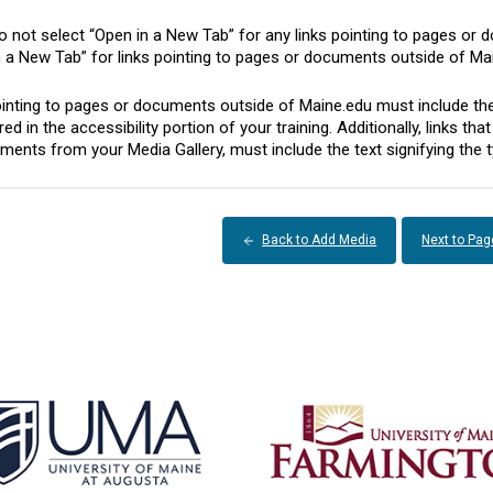
 not select “Open in a New Tab” for any links pointing to pages or 
n a New Tab” for links pointing to pages or documents outside of Ma
inting to pages or documents outside of Maine.edu must include the te
ed in the accessibility portion of your training. Additionally, links t
ents from your Media Gallery, must include the text signifying the t
Back to Add Media
Next to Pag