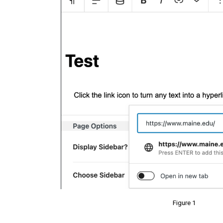
Figure 1