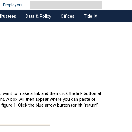
Employers
Trustees
Data & Policy
Offices
Title IX
u want to make a link and then click the link button at
ain). A box will then appear where you can paste or
igure 1. Click the blue arrow button (or hit “return”