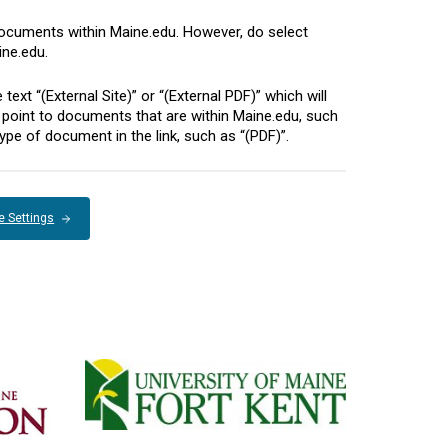
documents within Maine.edu. However, do select
ine.edu.
xt “(External Site)” or “(External PDF)” which will
hat point to documents that are within Maine.edu, such
ype of document in the link, such as “(PDF)”.
e Settings