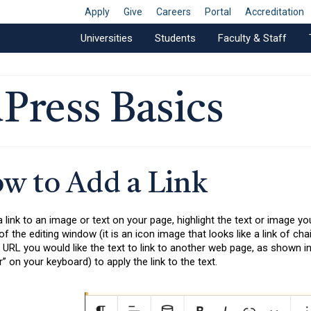
Apply
Give
Careers
Portal
Accreditation
Universities
Students
Faculty & Staff
Press Basics
w to Add a Link
 link to an image or text on your page, highlight the text or image yo
of the editing window (it is an icon image that looks like a link of ch
 URL you would like the text to link to another web page, as shown in f
r” on your keyboard) to apply the link to the text.