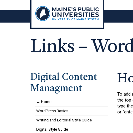
Skip
to
content
Links – Word
Digital Content
Ho
Managment
To add a
the top 
← Home
type the
WordPress Basics
or “ente
Writing and Editorial Style Guide
Digital Style Guide