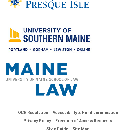
OCR Resolution
Accessibility & Nondiscrimination
Privacy Policy
Freedom of Access Requests
Style Guide
Site Map