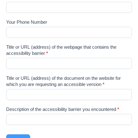
Your Phone Number
Title or URL (address) of the webpage that contains the
accessibility barrier
*
Title or URL (address) of the document on the website for
which you are requesting an accessible version
*
Description of the accessibility barrier you encountered
*