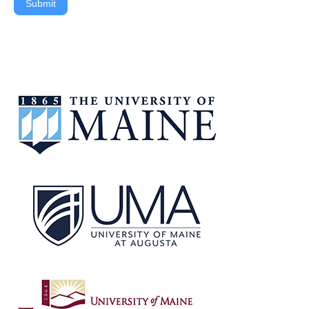
Submit