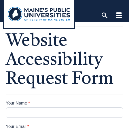
Skip
to
content
Website
Accessibility
Request Form
Accessibly
Your Name
*
Your Email
*