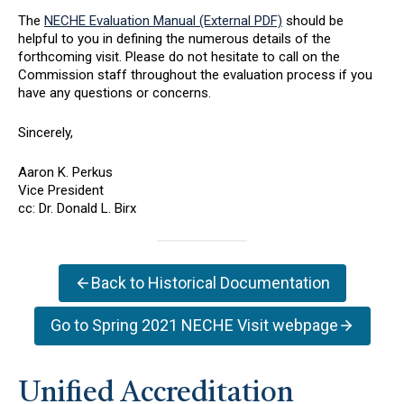
The
NECHE Evaluation Manual (External PDF)
should be
helpful to you in defining the numerous details of the
forthcoming visit. Please do not hesitate to call on the
Commission staff throughout the evaluation process if you
have any questions or concerns.
Sincerely,
Aaron K. Perkus
Vice President
cc: Dr. Donald L. Birx
Back to Historical Documentation
Go to Spring 2021 NECHE Visit webpage
Unified Accreditation