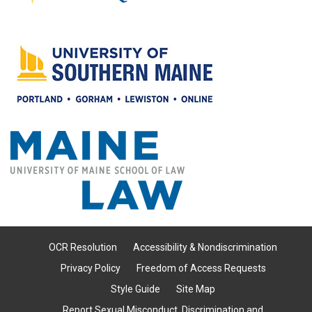
OCR Resolution
Accessibility & Nondiscrimination
Privacy Policy
Freedom of Access Requests
Style Guide
Site Map
Report Sexual Misconduct, Discrimination and