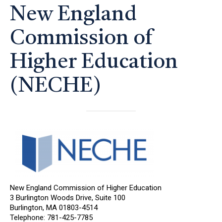
New England
Commission of
Higher Education
(NECHE)
New England Commission of Higher Education
3 Burlington Woods Drive, Suite 100
Burlington, MA 01803-4514
Telephone: 781-425-7785