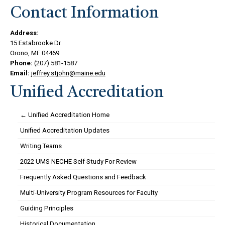
Contact Information
Address:
15 Estabrooke Dr.
Orono, ME 04469
Phone:
(207) 581-1587
Email:
jeffrey.stjohn@maine.edu
Unified Accreditation
← Unified Accreditation Home
Unified Accreditation Updates
Writing Teams
2022 UMS NECHE Self Study For Review
Frequently Asked Questions and Feedback
Multi-University Program Resources for Faculty
Guiding Principles
Historical Documentation