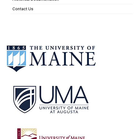
Contact Us