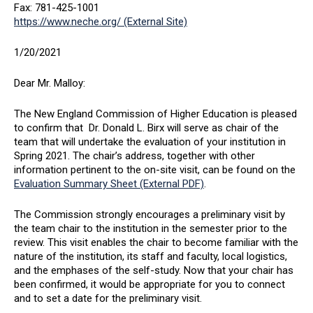
Fax: 781-425-1001
https://www.neche.org/ (External Site)
1/20/2021
Dear Mr. Malloy:
The New England Commission of Higher Education is pleased
to confirm that Dr. Donald L. Birx will serve as chair of the
team that will undertake the evaluation of your institution in
Spring 2021. The chair’s address, together with other
information pertinent to the on-site visit, can be found on the
Evaluation Summary Sheet (External PDF)
.
The Commission strongly encourages a preliminary visit by
the team chair to the institution in the semester prior to the
review. This visit enables the chair to become familiar with the
nature of the institution, its staff and faculty, local logistics,
and the emphases of the self-study. Now that your chair has
been confirmed, it would be appropriate for you to connect
and to set a date for the preliminary visit.