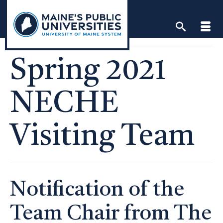
Skip
to
content
Spring 2021
NECHE
Visiting Team
Notification of the
Team Chair from The