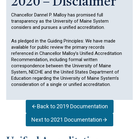
2020 – Disclaimer
Chancellor Dannel P. Malloy has promised full
transparency as the University of Maine System
considers and pursues a unified accreditation.
As pledged in the Guiding Principles: We have made
available for public review the primary records
referenced in Chancellor Malloy’s Unified Accreditation
Recommendation, including formal written
correspondence between the University of Maine
System, NECHE and the United States Department of
Education regarding the University of Maine System’s
consideration of a single or unified accreditation.
Back to 2019 Documentation
Next to 2021 Documentation