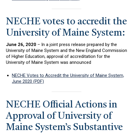
NECHE votes to accredit the
University of Maine System:
June 26, 2020
– In a joint press release prepared by the
University of Maine System and the New England Commission
of Higher Education, approval of accreditation for the
University of Maine System was announced
NECHE Votes to Accredit the University of Maine System,
June 2020 (PDF)
NECHE Official Actions in
Approval of University of
Maine System’s Substantive