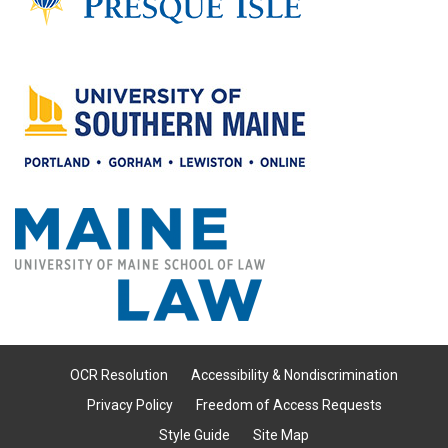
OCR Resolution
Accessibility & Nondiscrimination
Privacy Policy
Freedom of Access Requests
Style Guide
Site Map