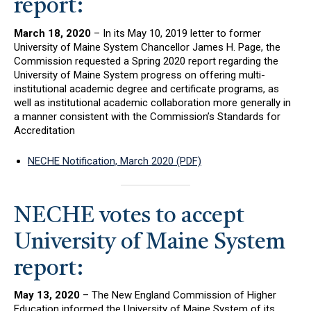
report:
March 18, 2020
– In its May 10, 2019 letter to former
University of Maine System Chancellor James H. Page, the
Commission requested a Spring 2020 report regarding the
University of Maine System progress on offering multi-
institutional academic degree and certificate programs, as
well as institutional academic collaboration more generally in
a manner consistent with the Commission’s Standards for
Accreditation
NECHE Notification, March 2020 (PDF)
NECHE votes to accept
University of Maine System
report:
May 13, 2020
– The New England Commission of Higher
Education informed the University of Maine System of its