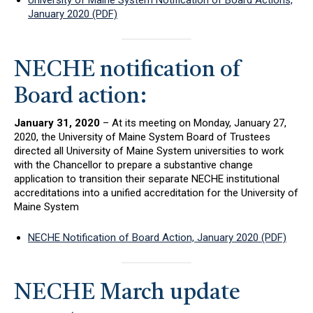
University of Maine System Notification of Board Actions,
January 2020 (PDF)
NECHE notification of
Board action:
January 31, 2020
– At its meeting on Monday, January 27,
2020, the University of Maine System Board of Trustees
directed all University of Maine System universities to work
with the Chancellor to prepare a substantive change
application to transition their separate NECHE institutional
accreditations into a unified accreditation for the University of
Maine System
NECHE Notification of Board Action, January 2020 (PDF)
NECHE March update