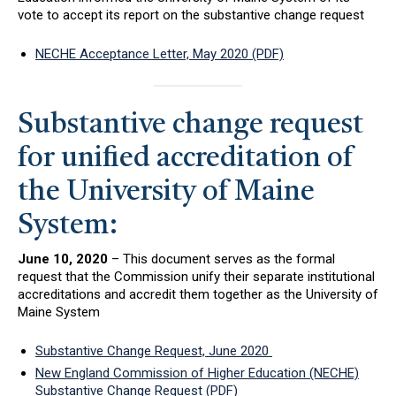
vote to accept its report on the substantive change request
NECHE Acceptance Letter, May 2020 (PDF)
Substantive change request
for unified accreditation of
the University of Maine
System:
June 10, 2020
– This document serves as the formal
request that the Commission unify their separate institutional
accreditations and accredit them together as the University of
Maine System
Substantive Change Request, June 2020
New England Commission of Higher Education (NECHE)
Substantive Change Request (PDF)