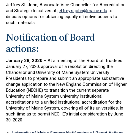
Jeffrey St. John, Associate Vice Chancellor for Accreditation
and Strategic Initiatives at
jeffrey.stjohn@maine.edu
to
discuss options for obtaining equally effective access to
such materials.
Notification of Board
actions:
January 28, 2020
– At a meeting of the Board of Trustees
January 27, 2020, approval of a resolution directing the
Chancellor and University of Maine System University
Presidents to prepare and submit an appropriate substantive
change application to the New England Commission of Higher
Education (NECHE) to transition the current separate
University of Maine System university institutional
accreditations to a unified institutional accreditation for the
University of Maine System, covering all of its universities, in
such time as to permit NECHE’s initial consideration by June
30, 2020