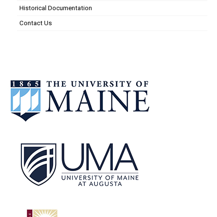
Historical Documentation
Contact Us