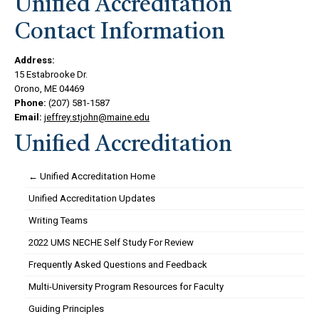
Unified Accreditation
Contact Information
Address:
15 Estabrooke Dr.
Orono, ME 04469
Phone:
(207) 581-1587
Email:
jeffrey.stjohn@maine.edu
Unified Accreditation
← Unified Accreditation Home
Unified Accreditation Updates
Writing Teams
2022 UMS NECHE Self Study For Review
Frequently Asked Questions and Feedback
Multi-University Program Resources for Faculty
Guiding Principles