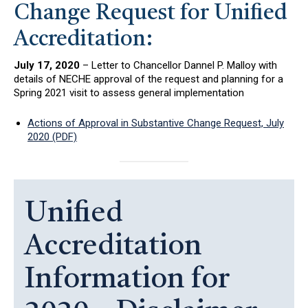
Change Request for Unified
Accreditation:
July 17, 2020
– Letter to Chancellor Dannel P. Malloy with
details of NECHE approval of the request and planning for a
Spring 2021 visit to assess general implementation
Actions of Approval in Substantive Change Request, July
2020 (PDF)
Unified
Accreditation
Information for