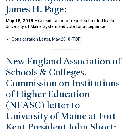
James H. Page:
May 18, 2018
– Consideration of report submitted by the
University of Maine System and vote for acceptance
Consideration Letter, May 2018 (PDF)
New England Association of
Schools & Colleges,
Commission on Institutions
of Higher Education
(NEASC) letter to
University of Maine at Fort
Kent President John Short: