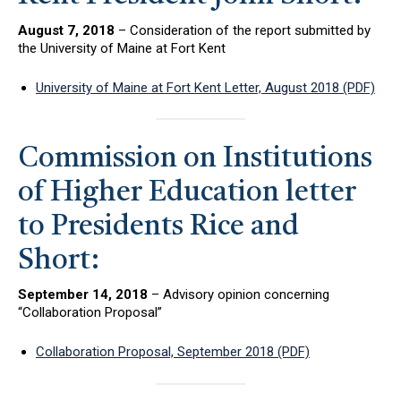
August 7, 2018
– Consideration of the report submitted by
the University of Maine at Fort Kent
University of Maine at Fort Kent Letter, August 2018 (PDF)
Commission on Institutions
of Higher Education letter
to Presidents Rice and
Short:
September 14, 2018
– Advisory opinion concerning
“Collaboration Proposal”
Collaboration Proposal, September 2018 (PDF)