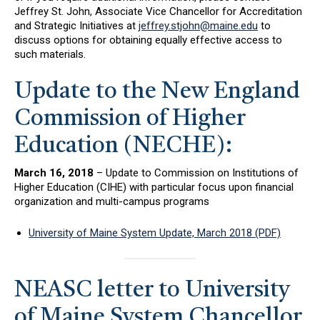
Jeffrey St. John, Associate Vice Chancellor for Accreditation
and Strategic Initiatives at
jeffrey.stjohn@maine.edu
to
discuss options for obtaining equally effective access to
such materials.
Update to the New England
Commission of Higher
Education (NECHE):
March 16, 2018
– Update to Commission on Institutions of
Higher Education (CIHE) with particular focus upon financial
organization and multi-campus programs
University of Maine System Update, March 2018 (PDF)
NEASC letter to University
of Maine System Chancellor