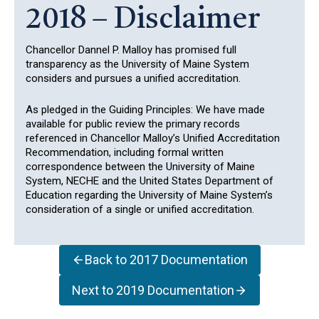
2018 – Disclaimer
Chancellor Dannel P. Malloy has promised full
transparency as the University of Maine System
considers and pursues a unified accreditation.
As pledged in the Guiding Principles: We have made
available for public review the primary records
referenced in Chancellor Malloy’s Unified Accreditation
Recommendation, including formal written
correspondence between the University of Maine
System, NECHE and the United States Department of
Education regarding the University of Maine System’s
consideration of a single or unified accreditation.
Back to 2017 Documentation
Next to 2019 Documentation