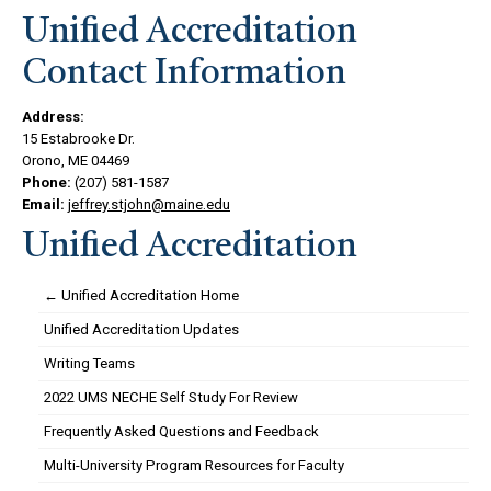
Unified Accreditation
Contact Information
Address:
15 Estabrooke Dr.
Orono, ME 04469
Phone:
(207) 581-1587
Email:
jeffrey.stjohn@maine.edu
Unified Accreditation
← Unified Accreditation Home
Unified Accreditation Updates
Writing Teams
2022 UMS NECHE Self Study For Review
Frequently Asked Questions and Feedback
Multi-University Program Resources for Faculty