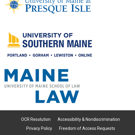
OCR Resolution
Accessibility & Nondiscrimination
Privacy Policy
Freedom of Access Requests