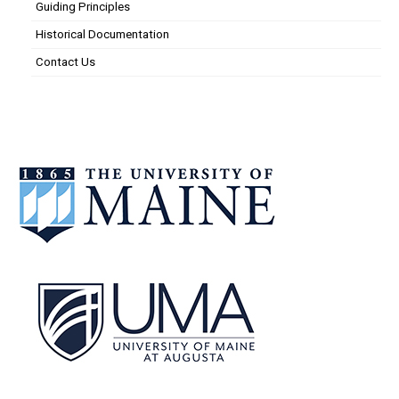
Guiding Principles
Historical Documentation
Contact Us