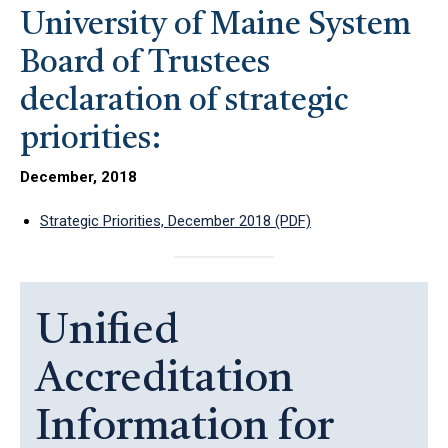
University of Maine System
Board of Trustees
declaration of strategic
priorities:
December, 2018
Strategic Priorities, December 2018 (PDF)
Unified
Accreditation
Information for