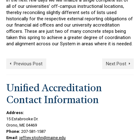
in the next few days we will finalize a single complete list of
all of our universities’ off-campus instructional locations,
thereby reconciling slightly different sets of lists used
historically for the respective external reporting obligations of
our financial aid offices and our university accreditation
officers. These are just two of many concrete steps being
taken this spring to achieve a greater degree of coordination
and alignment across our System in areas where it is needed.
Previous Post
Next Post
Unified Accreditation
Contact Information
Address:
15 Estabrooke Dr.
Orono, ME 04469
Phone:
207-581-1587
Email:
jeffrey.stjohn@maine.edu