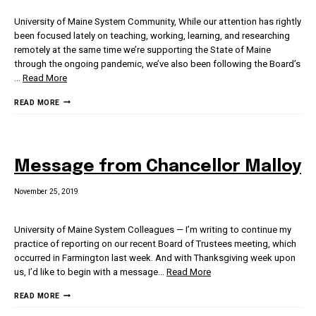
University of Maine System Community, While our attention has rightly
been focused lately on teaching, working, learning, and researching
remotely at the same time we’re supporting the State of Maine
through the ongoing pandemic, we’ve also been following the Board’s
…
Read More
MESSAGE
READ MORE
FROM
CHANCELLOR
MALLOY
Message from Chancellor Malloy
November 25, 2019
University of Maine System Colleagues — I’m writing to continue my
practice of reporting on our recent Board of Trustees meeting, which
occurred in Farmington last week. And with Thanksgiving week upon
us, I’d like to begin with a message
…
Read More
MESSAGE
READ MORE
FROM