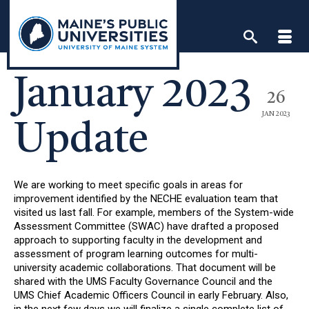
Skip
to
content
January 2023
26
JAN 2023
Update
We are working to meet specific goals in areas for
improvement identified by the NECHE evaluation team that
visited us last fall. For example, members of the System-wide
Assessment Committee (SWAC) have drafted a proposed
approach to supporting faculty in the development and
assessment of program learning outcomes for multi-
university academic collaborations. That document will be
shared with the UMS Faculty Governance Council and the
UMS Chief Academic Officers Council in early February. Also,