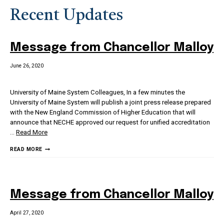
Recent Updates
Message from Chancellor Malloy
June 26, 2020
University of Maine System Colleagues, In a few minutes the
University of Maine System will publish a joint press release prepared
with the New England Commission of Higher Education that will
announce that NECHE approved our request for unified accreditation
…
Read More
MESSAGE
READ MORE
FROM
CHANCELLOR
MALLOY
Message from Chancellor Malloy
April 27, 2020