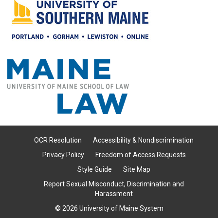
OCR Resolution
Accessibility & Nondiscrimination
Privacy Policy
Freedom of Access Requests
Style Guide
Site Map
Report Sexual Misconduct, Discrimination and
Harassment
© 2026 University of Maine System