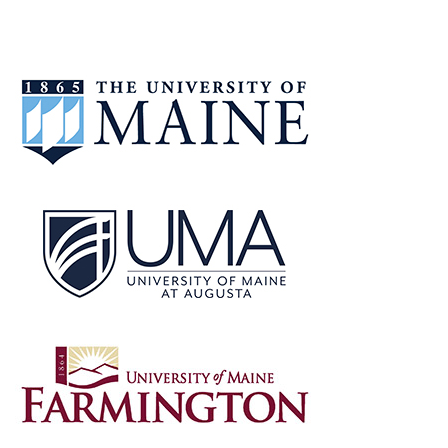
CHANCELLOR
MALLOY