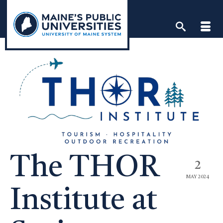
Skip
to
content
The THOR
2
MAY 2024
Institute at