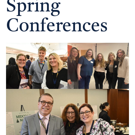
Spring
Conferences