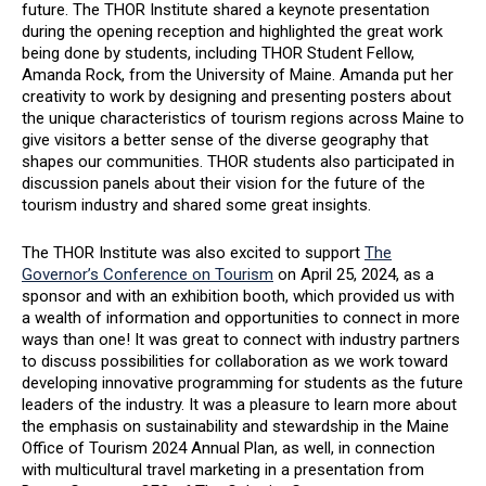
future. The THOR Institute shared a keynote presentation
during the opening reception and highlighted the great work
being done by students, including THOR Student Fellow,
Amanda Rock, from the University of Maine. Amanda put her
creativity to work by designing and presenting posters about
the unique characteristics of tourism regions across Maine to
give visitors a better sense of the diverse geography that
shapes our communities. THOR students also participated in
discussion panels about their vision for the future of the
tourism industry and shared some great insights.
The THOR Institute was also excited to support
The
Governor’s Conference on Tourism
on April 25, 2024, as a
sponsor and with an exhibition booth, which provided us with
a wealth of information and opportunities to connect in more
ways than one! It was great to connect with industry partners
to discuss possibilities for collaboration as we work toward
developing innovative programming for students as the future
leaders of the industry. It was a pleasure to learn more about
the emphasis on sustainability and stewardship in the Maine
Office of Tourism 2024 Annual Plan, as well, in connection
with multicultural travel marketing in a presentation from