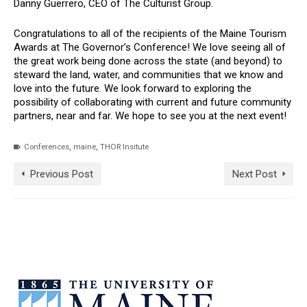
Danny Guerrero, CEO of The Culturist Group.
Congratulations to all of the recipients of the Maine Tourism
Awards at The Governor’s Conference! We love seeing all of
the great work being done across the state (and beyond) to
steward the land, water, and communities that we know and
love into the future. We look forward to exploring the
possibility of collaborating with current and future community
partners, near and far. We hope to see you at the next event!
,
,
Conferences
maine
THOR Insitute
Previous Post
Next Post