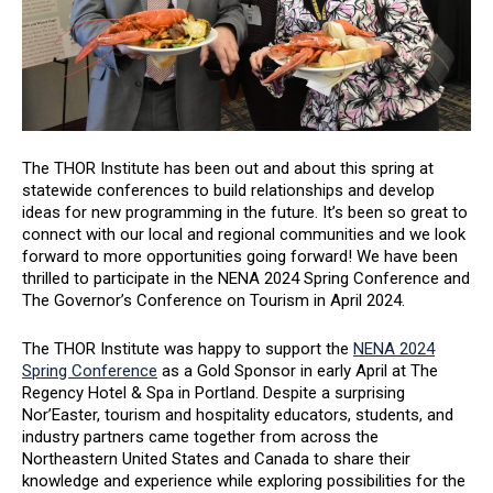
The THOR Institute has been out and about this spring at
statewide conferences to build relationships and develop
ideas for new programming in the future. It’s been so great to
connect with our local and regional communities and we look
forward to more opportunities going forward! We have been
thrilled to participate in the NENA 2024 Spring Conference and
The Governor’s Conference on Tourism in April 2024.
The THOR Institute was happy to support the
NENA 2024
Spring Conference
as a Gold Sponsor in early April at The
Regency Hotel & Spa in Portland. Despite a surprising
Nor’Easter, tourism and hospitality educators, students, and
industry partners came together from across the
Northeastern United States and Canada to share their
knowledge and experience while exploring possibilities for the