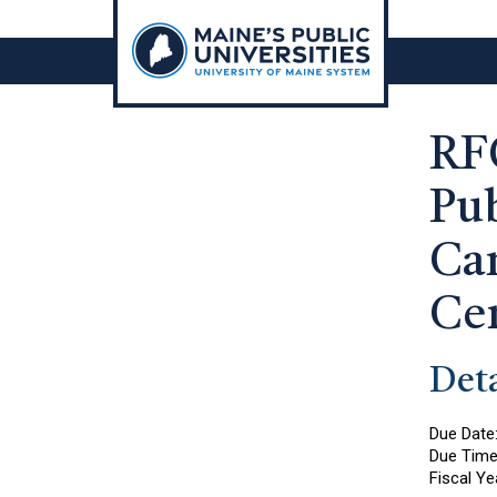
Skip
to
content
RF
Pub
Ca
Ce
Deta
Due Date
Due Tim
Fiscal Ye