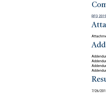
Com
RFQ 2019
Att
Attachme
Add
Addendu
Addendu
Addendu
Addendu
Resu
7/26/2019