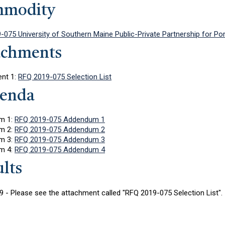
modity
-075 University of Southern Maine Public-Private Partnership for P
achments
nt 1:
RFQ 2019-075 Selection List
enda
m 1:
RFQ 2019-075 Addendum 1
m 2:
RFQ 2019-075 Addendum 2
m 3:
RFQ 2019-075 Addendum 3
m 4:
RFQ 2019-075 Addendum 4
lts
 - Please see the attachment called "RFQ 2019-075 Selection List".