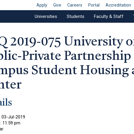
Apply
Give
Careers
Portal
Accreditation
Universities
Students
Faculty & Staff
Q 2019-075 University 
lic-Private Partnership
mpus Student Housing 
nter
ils
:
03-Jul-2019
e:
11:59 pm
ar: