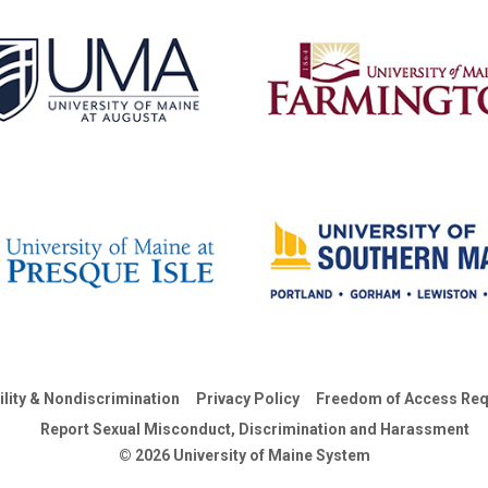
ility & Nondiscrimination
Privacy Policy
Freedom of Access Req
Report Sexual Misconduct, Discrimination and Harassment
© 2026 University of Maine System