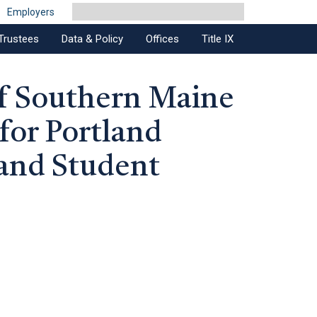
Employers
Trustees
Data & Policy
Offices
Title IX
of Southern Maine
 for Portland
and Student