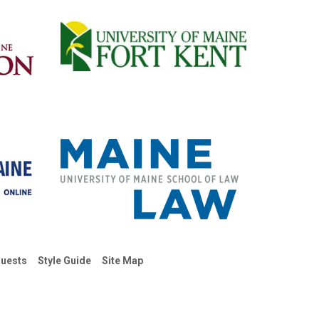
uests
Style Guide
Site Map