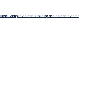
ortland Campus Student Housing and Student Center