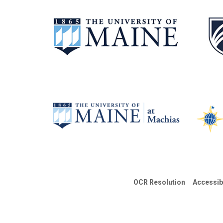
OCR Resolution
Accessib