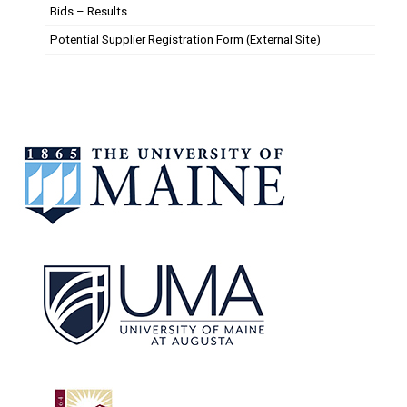
Bids – Results
Potential Supplier Registration Form (External Site)