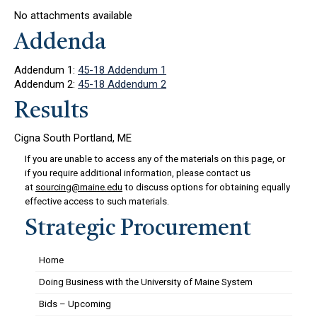
No attachments available
Addenda
Addendum 1:
45-18 Addendum 1
Addendum 2:
45-18 Addendum 2
Results
Cigna South Portland, ME
If you are unable to access any of the materials on this page, or
if you require additional information, please contact us
at
sourcing@maine.edu
to discuss options for obtaining equally
effective access to such materials.
Strategic Procurement
Home
Doing Business with the University of Maine System
Bids – Upcoming