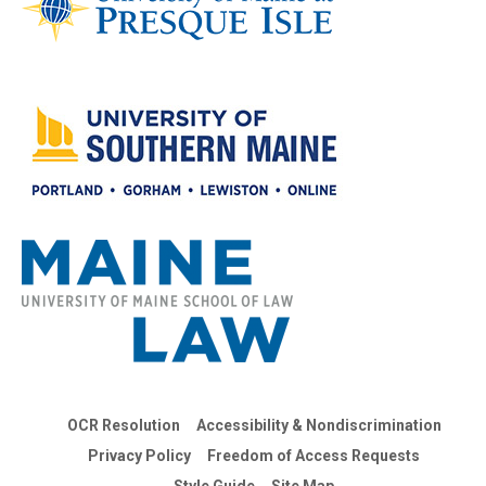
OCR Resolution
Accessibility & Nondiscrimination
Privacy Policy
Freedom of Access Requests
Style Guide
Site Map