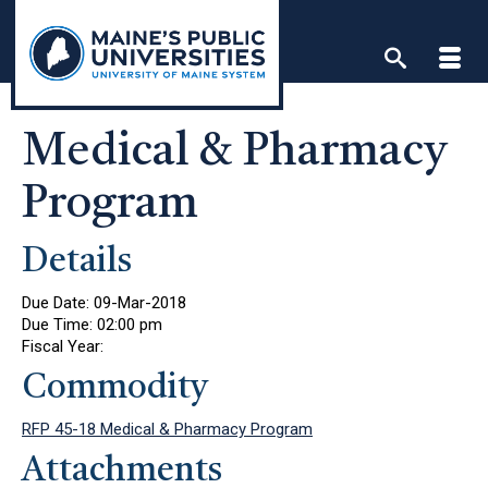
Skip
to
content
Medical & Pharmacy
Program
Details
Due Date:
09-Mar-2018
Due Time:
02:00 pm
Fiscal Year:
Commodity
RFP 45-18 Medical & Pharmacy Program
Attachments