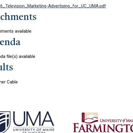
6_Television_Marketing-Advertising_for_UC_UMA.pdf
achments
hments available
enda
a file(s) available
lts
er Cable