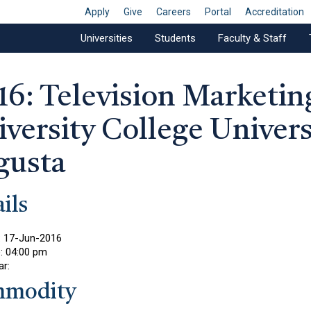
Apply
Give
Careers
Portal
Accreditation
Universities
Students
Faculty & Staff
16: Television Marketin
versity College Univers
gusta
ils
:
17-Jun-2016
e:
04:00 pm
ar:
modity