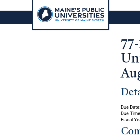
Skip
to
content
77-
Uni
Au
Deta
Due Date
Due Tim
Fiscal Ye
Com