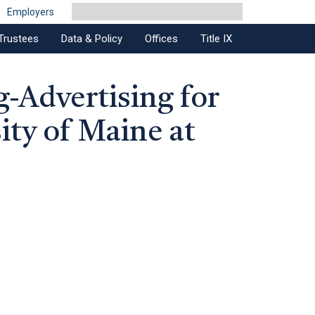
Employers
Trustees
Data & Policy
Offices
Title IX
g-Advertising for
ity of Maine at