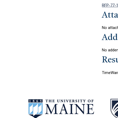
RFP-77-1
Att
No attac
Add
No addend
Resu
TimeWarn