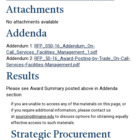
Attachments
No attachments available
Addenda
Addendum 1:
RFP_050-16_Addendum_On-
Call_Services_Facilities_Management_1.pdf
Addendum 2:
RFP_50-16_Award-Posting-by-Trade_On-Call-
Services-Facilities-Management.pdf
Results
Please see Award Summary posted above in Addenda
section
If you are unable to access any of the materials on this page, or
if you require additional information, please contact us
at
sourcing@maine.edu
to discuss options for obtaining equally
effective access to such materials.
Strategic Procurement