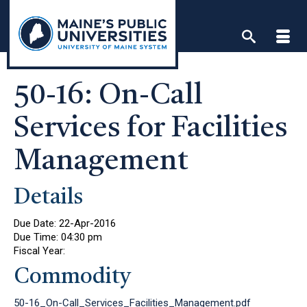
Skip
to
content
50-16: On-Call
Services for Facilities
Management
Details
Due Date:
22-Apr-2016
Due Time:
04:30 pm
Fiscal Year:
Commodity
50-16_On-Call_Services_Facilities_Management.pdf