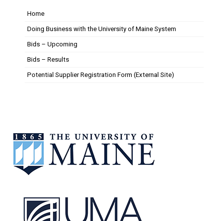
Home
Doing Business with the University of Maine System
Bids – Upcoming
Bids – Results
Potential Supplier Registration Form (External Site)